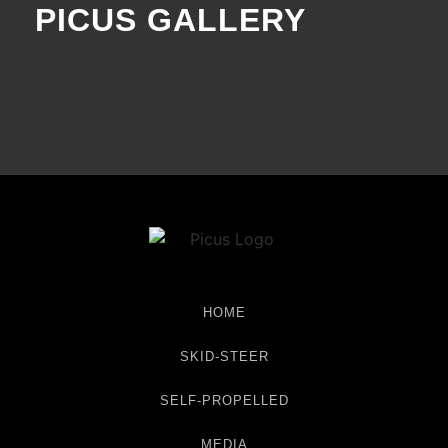
PICUS GALLERY
HOME
SKID-STEER
SELF-PROPELLED
MEDIA