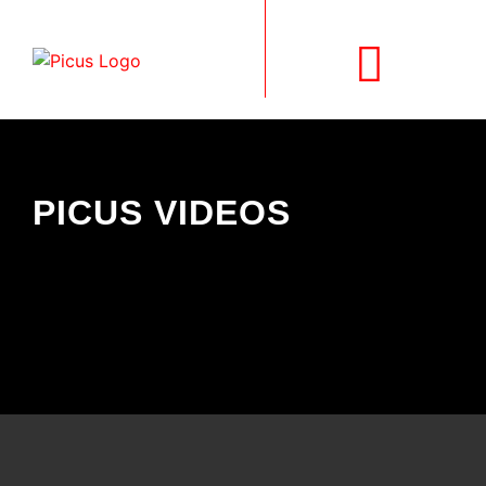
SELF-PROPELLED
PICUS VIDEOS