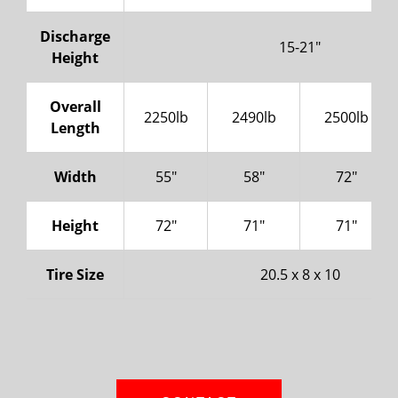
Discharge
15-21"
Height
Overall
2250lb
2490lb
2500lb
Length
Width
55"
58"
72"
Height
72"
71"
71"
Tire Size
20.5 x 8 x 10