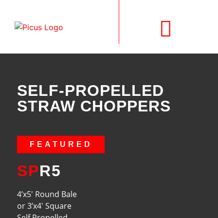
SELF-PROPELLED
SELF-PROPELLED
STRAW CHOPPERS
FEATURED
SP
R5
4’x5′ Round Bale
or 3’x4′ Square
Self Propelled