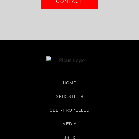
CONTACT
HOME
SKID-STEER
SELF-PROPELLED
MEDIA
USED