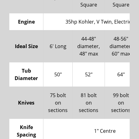
Square
Square
Engine
35hp Kohler, V Twin, Electric St
44-48"
48-56"
Ideal Size
6' Long
diameter,
diameter,
48" max
60" max
Tub
50"
52"
64"
Diameter
75 bolt
81 bolt
99 bolt
Knives
on
on
on
sections
sections
sections
Knife
1" Centre
Spacing