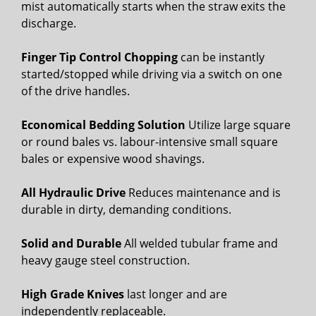
mist automatically starts when the straw exits the
discharge.
Finger Tip Control Chopping
can be instantly
started/stopped while driving via a switch on one
of the drive handles.
Economical Bedding Solution
Utilize large square
or round bales vs. labour-intensive small square
bales or expensive wood shavings.
All Hydraulic Drive
Reduces maintenance and is
durable in dirty, demanding conditions.
Solid and Durable
All welded tubular frame and
heavy gauge steel construction.
High Grade Knives
last longer and are
independently replaceable.