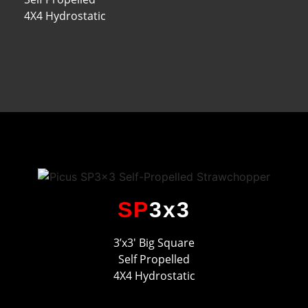
4X4 Hydrostatic
SP
3x3
3’x3′ Big Square
Self Propelled
4X4 Hydrostatic