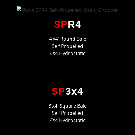
SP
R4
4’x4′ Round Bale
Self Propelled
4X4 Hydrostatic
SP
3x4
3’x4′ Square Bale
Self Propelled
4X4 Hydrostatic