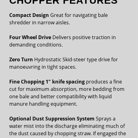
CHOPPER FEATURES
Compact Design
Great for navigating bale
shredder in narrow aisles.
Four Wheel Drive
Delivers positive traction in
demanding conditions.
Zero Turn
Hydrostatic Skid-steer type drive for
manoeuvring in tight spaces.
Fine Chopping 1″ knife spacing
produces a fine
cut for maximum absorption, more bedding from
one bale and better compatibility with liquid
manure handling equipment.
Optional Dust Suppression System
Sprays a
water mist into the discharge eliminating much of
the dust caused by chopping straw. If engaged the