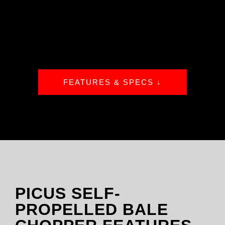
FEATURES & SPECS ↓
PICUS SELF-
PROPELLED BALE