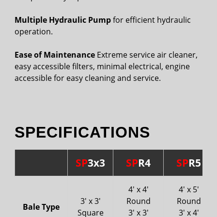
Multiple Hydraulic Pump
for efficient hydraulic
operation.
Ease of Maintenance
Extreme service air cleaner,
easy accessible filters, minimal electrical, engine
accessible for easy cleaning and service.
SPECIFICATIONS
SP
3x3
SP
R4
SP
R5
4' x 4'
4' x 5'
3' x 3'
Round
Round
Bale Type
Square
3' x 3'
3' x 4'